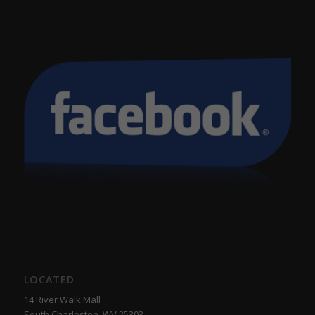
LOCATED
14 River Walk Mall
South Charleston, WV 25303