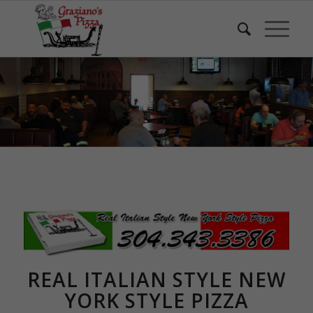
REAL ITALIAN STYLE NEW
YORK STYLE PIZZA