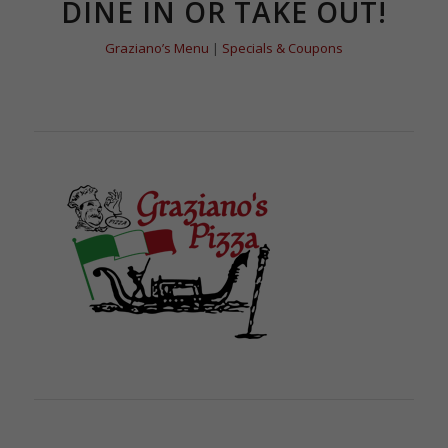
DINE IN OR TAKE OUT!
Graziano’s Menu
|
Specials & Coupons