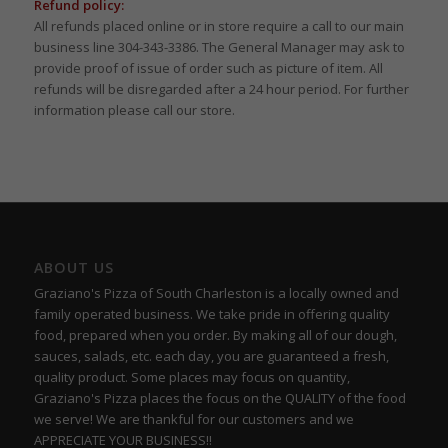
Refund policy:
All refunds placed online or in store require a call to our main
business line 304-343-3386. The General Manager may ask to
provide proof of issue of order such as picture of item. All
refunds will be disregarded after a 24 hour period. For further
information please call our store.
ABOUT US
Graziano's Pizza of South Charleston is a locally owned and
family operated business. We take pride in offering quality
food, prepared when you order. By making all of our dough,
sauces, salads, etc. each day, you are guaranteed a fresh,
quality product. Some places may focus on quantity,
Graziano's Pizza places the focus on the QUALITY of the food
we serve! We are thankful for our customers and we
APPRECIATE YOUR BUSINESS!!